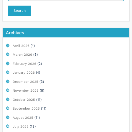
Search
Archives
(4)
April 2026
(5)
March 2026
(2)
February 2026
(4)
January 2026
(3)
December 2025
(9)
November 2025
(11)
October 2025
(11)
September 2025
(11)
August 2025
(13)
July 2025