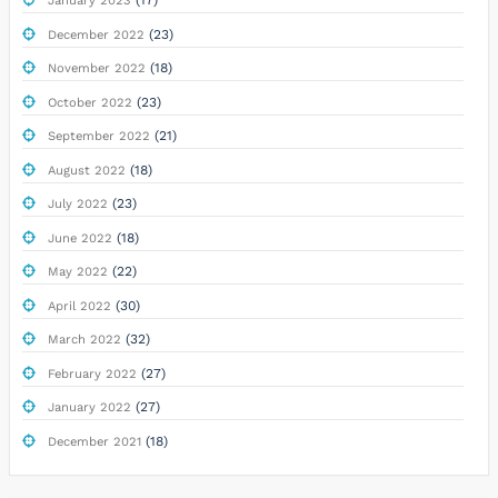
(17)
January 2023
(23)
December 2022
(18)
November 2022
(23)
October 2022
(21)
September 2022
(18)
August 2022
(23)
July 2022
(18)
June 2022
(22)
May 2022
(30)
April 2022
(32)
March 2022
(27)
February 2022
(27)
January 2022
(18)
December 2021