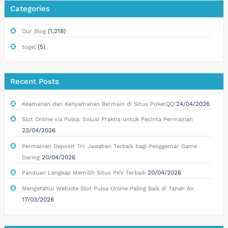
Categories
(1,218)
Our Blog
(5)
togel
Recent Posts
24/04/2026
Keamanan dan Kenyamanan Bermain di Situs PokerQQ
Slot Online via Pulsa: Solusi Praktis untuk Pecinta Permainan
23/04/2026
Permainan Deposit Tri: Jawaban Terbaik bagi Penggemar Game
20/04/2026
Daring
20/04/2026
Panduan Lengkap Memilih Situs PKV Terbaik
Mengetahui Website Slot Pulsa Online Paling Baik di Tanah Air
17/03/2026