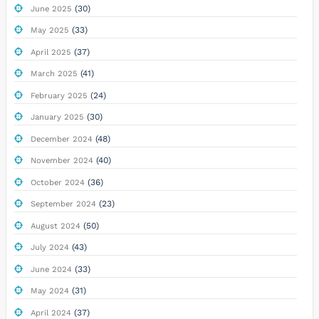
(30)
June 2025
(33)
May 2025
(37)
April 2025
(41)
March 2025
(24)
February 2025
(30)
January 2025
(48)
December 2024
(40)
November 2024
(36)
October 2024
(23)
September 2024
(50)
August 2024
(43)
July 2024
(33)
June 2024
(31)
May 2024
(37)
April 2024