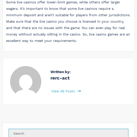
Some live casinos offer lower-limit games, while others offer larger
wagers. It’s important to know that some live casinos require a
minimum deposit and aren’t suitable for players from other jurisdictions.
Make sure that the live casino you choose is licensed in your country,
and that there are no issues with the game. You can even play for real
money without actually sitting in the casino. So, live casino games are an
excellent way to meet your requirements.
Written by:
rerc-act
View All Posts