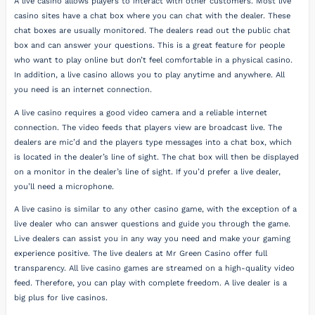
A live casino allows players to interact with other customers. Most live
casino sites have a chat box where you can chat with the dealer. These
chat boxes are usually monitored. The dealers read out the public chat
box and can answer your questions. This is a great feature for people
who want to play online but don’t feel comfortable in a physical casino.
In addition, a live casino allows you to play anytime and anywhere. All
you need is an internet connection.
A live casino requires a good video camera and a reliable internet
connection. The video feeds that players view are broadcast live. The
dealers are mic’d and the players type messages into a chat box, which
is located in the dealer’s line of sight. The chat box will then be displayed
on a monitor in the dealer’s line of sight. If you’d prefer a live dealer,
you’ll need a microphone.
A live casino is similar to any other casino game, with the exception of a
live dealer who can answer questions and guide you through the game.
Live dealers can assist you in any way you need and make your gaming
experience positive. The live dealers at Mr Green Casino offer full
transparency. All live casino games are streamed on a high-quality video
feed. Therefore, you can play with complete freedom. A live dealer is a
big plus for live casinos.