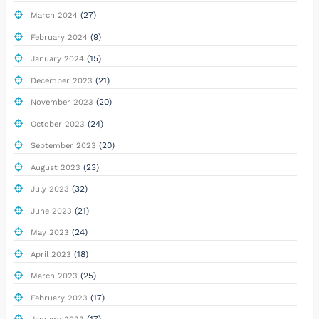
(27)
March 2024
(9)
February 2024
(15)
January 2024
(21)
December 2023
(20)
November 2023
(24)
October 2023
(20)
September 2023
(23)
August 2023
(32)
July 2023
(21)
June 2023
(24)
May 2023
(18)
April 2023
(25)
March 2023
(17)
February 2023