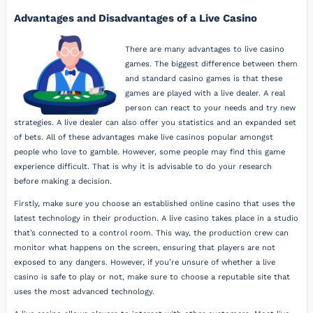
Advantages and Disadvantages of a Live Casino
There are many advantages to live casino
games. The biggest difference between them
and standard casino games is that these
games are played with a live dealer. A real
person can react to your needs and try new
strategies. A live dealer can also offer you statistics and an expanded set
of bets. All of these advantages make live casinos popular amongst
people who love to gamble. However, some people may find this game
experience difficult. That is why it is advisable to do your research
before making a decision.
Firstly, make sure you choose an established online casino that uses the
latest technology in their production. A live casino takes place in a studio
that’s connected to a control room. This way, the production crew can
monitor what happens on the screen, ensuring that players are not
exposed to any dangers. However, if you’re unsure of whether a live
casino is safe to play or not, make sure to choose a reputable site that
uses the most advanced technology.