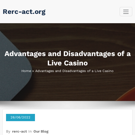
Skip
Rerc-act.org
to
content
Advantages and Disadvantages of a
Live Casino
Home
»
Advantages and Disadvantages of a Live Casino
26/06/2022
By
rerc-act
In
Our Blog