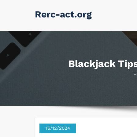
Skip
Rerc-act.org
to
content
Blackjack Tip
H
16/12/2024