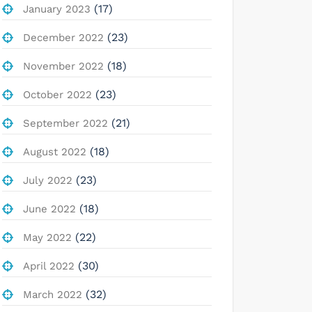
(17)
January 2023
(23)
December 2022
(18)
November 2022
(23)
October 2022
(21)
September 2022
(18)
August 2022
(23)
July 2022
(18)
June 2022
(22)
May 2022
(30)
April 2022
(32)
March 2022