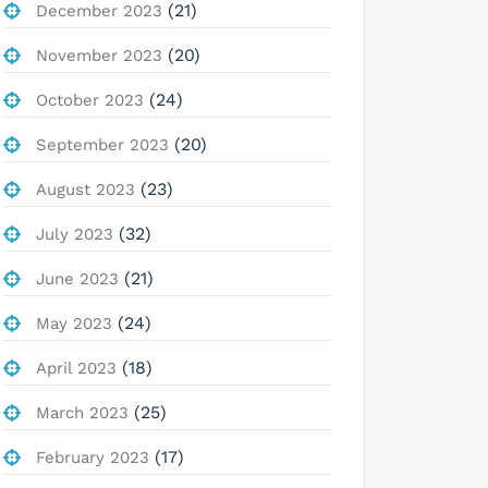
(21)
December 2023
(20)
November 2023
(24)
October 2023
(20)
September 2023
(23)
August 2023
(32)
July 2023
(21)
June 2023
(24)
May 2023
(18)
April 2023
(25)
March 2023
(17)
February 2023