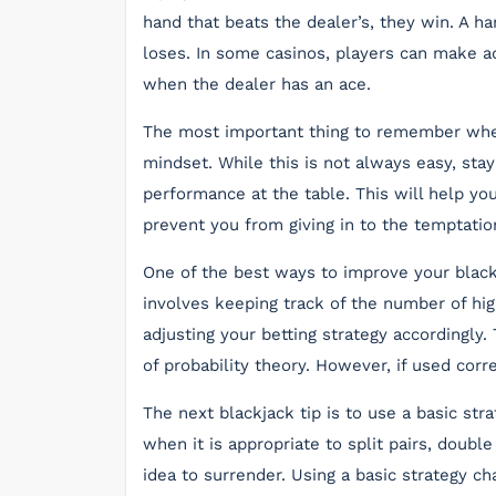
hand that beats the dealer’s, they win. A ha
loses. In some casinos, players can make ad
when the dealer has an ace.
The most important thing to remember when 
mindset. While this is not always easy, sta
performance at the table. This will help yo
prevent you from giving in to the temptation
One of the best ways to improve your blackja
involves keeping track of the number of hi
adjusting your betting strategy accordingl
of probability theory. However, if used corre
The next blackjack tip is to use a basic stra
when it is appropriate to split pairs, double
idea to surrender. Using a basic strategy c