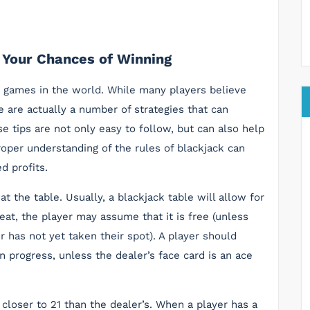
e Your Chances of Winning
o games in the world. While many players believe
e are actually a number of strategies that can
e tips are not only easy to follow, but can also help
proper understanding of the rules of blackjack can
d profits.
t the table. Usually, a blackjack table will allow for
seat, the player may assume that it is free (unless
r has not yet taken their spot). A player should
in progress, unless the dealer’s face card is an ace
s closer to 21 than the dealer’s. When a player has a