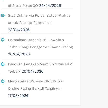
24/04/2026
di Situs PokerQQ
Slot Online via Pulsa: Solusi Praktis
untuk Pecinta Permainan
23/04/2026
Permainan Deposit Tri: Jawaban
Terbaik bagi Penggemar Game Daring
20/04/2026
Panduan Lengkap Memilih Situs PKV
20/04/2026
Terbaik
Mengetahui Website Slot Pulsa
Online Paling Baik di Tanah Air
17/03/2026