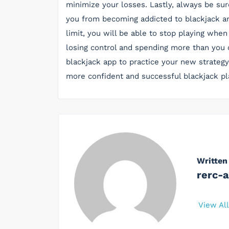
minimize your losses. Lastly, always be sure
you from becoming addicted to blackjack a
limit, you will be able to stop playing when
losing control and spending more than you 
blackjack app to practice your new strategy
more confident and successful blackjack pl
Written
rerc-a
View Al