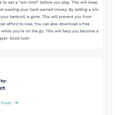
 to set a “win limit” before you play. This will keep
nd wasting your hard-earned money. By setting a win
 your bankroll is gone. This will prevent you from
can afford to lose. You can also download a free
 while you’re on the go. This will help you become a
ayer. Good luck!
 by:
ct
l Posts