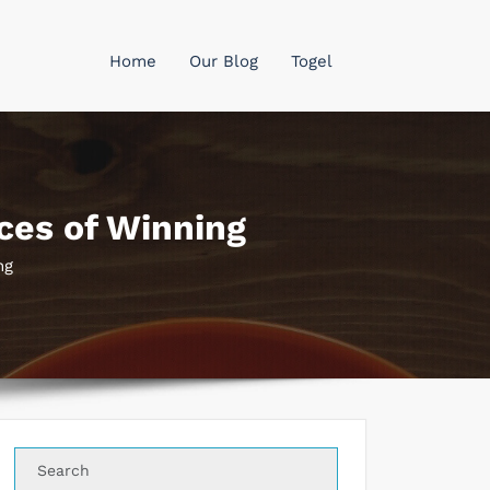
Home
Our Blog
Togel
ces of Winning
ng