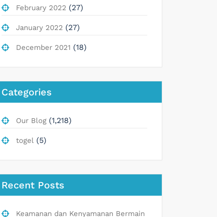
(27)
February 2022
(27)
January 2022
(18)
December 2021
Categories
(1,218)
Our Blog
(5)
togel
Recent Posts
Keamanan dan Kenyamanan Bermain