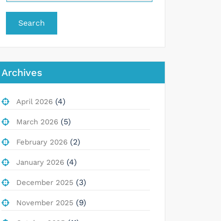
Search
Archives
(4)
April 2026
(5)
March 2026
(2)
February 2026
(4)
January 2026
(3)
December 2025
(9)
November 2025