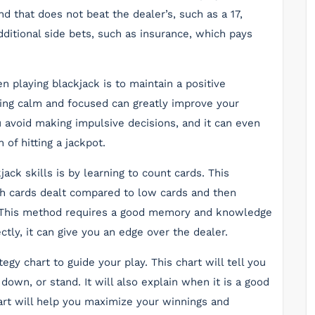
nd that does not beat the dealer’s, such as a 17,
ditional side bets, such as insurance, which pays
playing blackjack is to maintain a positive
ying calm and focused can greatly improve your
u avoid making impulsive decisions, and it can even
 of hitting a jackpot.
ck skills is by learning to count cards. This
gh cards dealt compared to low cards and then
y. This method requires a good memory and knowledge
ctly, it can give you an edge over the dealer.
tegy chart to guide your play. This chart will tell you
 down, or stand. It will also explain when it is a good
hart will help you maximize your winnings and