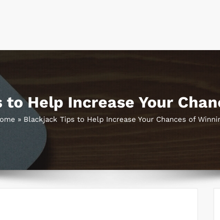
s to Help Increase Your Chan
ome
»
Blackjack Tips to Help Increase Your Chances of Winni