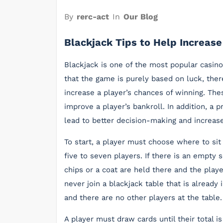
By
rerc-act
In
Our Blog
Blackjack Tips to Help Increas
Blackjack is one of the most popular casin
that the game is purely based on luck, ther
increase a player’s chances of winning. Thes
improve a player’s bankroll. In addition, a 
lead to better decision-making and increase
To start, a player must choose where to sit a
five to seven players. If there is an empty 
chips or a coat are held there and the playe
never join a blackjack table that is already 
and there are no other players at the table.
A player must draw cards until their total i