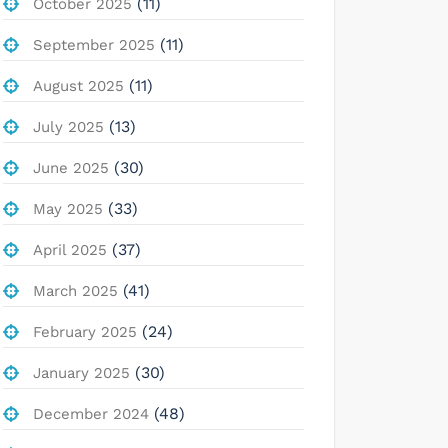
(11)
October 2025
(11)
September 2025
(11)
August 2025
(13)
July 2025
(30)
June 2025
(33)
May 2025
(37)
April 2025
(41)
March 2025
(24)
February 2025
(30)
January 2025
(48)
December 2024