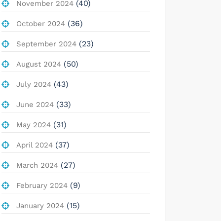
(40)
November 2024
(36)
October 2024
(23)
September 2024
(50)
August 2024
(43)
July 2024
(33)
June 2024
(31)
May 2024
(37)
April 2024
(27)
March 2024
(9)
February 2024
(15)
January 2024