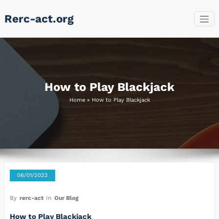
Skip
Rerc-act.org
to
content
How to Play Blackjack
Home
»
How to Play Blackjack
06/01/2022
By
rerc-act
In
Our Blog
How to Play Blackjack