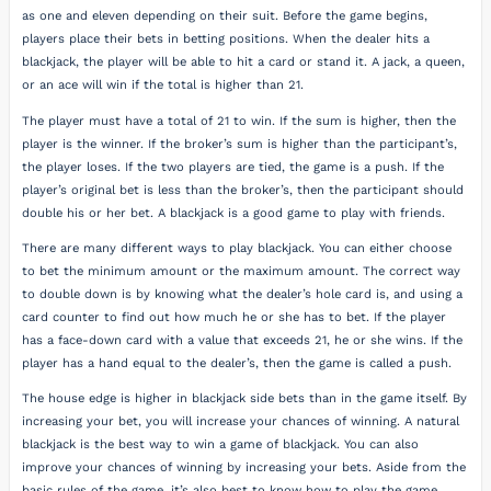
as one and eleven depending on their suit. Before the game begins,
players place their bets in betting positions. When the dealer hits a
blackjack, the player will be able to hit a card or stand it. A jack, a queen,
or an ace will win if the total is higher than 21.
The player must have a total of 21 to win. If the sum is higher, then the
player is the winner. If the broker’s sum is higher than the participant’s,
the player loses. If the two players are tied, the game is a push. If the
player’s original bet is less than the broker’s, then the participant should
double his or her bet. A blackjack is a good game to play with friends.
There are many different ways to play blackjack. You can either choose
to bet the minimum amount or the maximum amount. The correct way
to double down is by knowing what the dealer’s hole card is, and using a
card counter to find out how much he or she has to bet. If the player
has a face-down card with a value that exceeds 21, he or she wins. If the
player has a hand equal to the dealer’s, then the game is called a push.
The house edge is higher in blackjack side bets than in the game itself. By
increasing your bet, you will increase your chances of winning. A natural
blackjack is the best way to win a game of blackjack. You can also
improve your chances of winning by increasing your bets. Aside from the
basic rules of the game, it’s also best to know how to play the game.