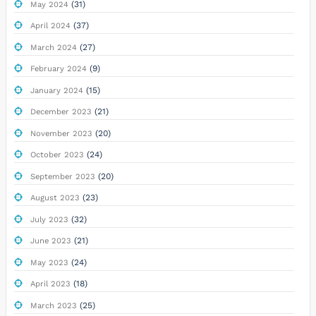
(31)
May 2024
(37)
April 2024
(27)
March 2024
(9)
February 2024
(15)
January 2024
(21)
December 2023
(20)
November 2023
(24)
October 2023
(20)
September 2023
(23)
August 2023
(32)
July 2023
(21)
June 2023
(24)
May 2023
(18)
April 2023
(25)
March 2023