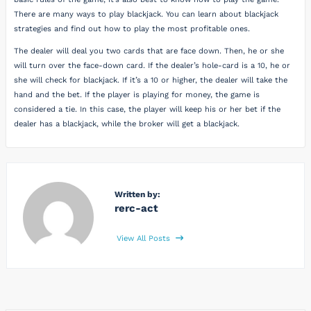
There are many ways to play blackjack. You can learn about blackjack
strategies and find out how to play the most profitable ones.
The dealer will deal you two cards that are face down. Then, he or she
will turn over the face-down card. If the dealer’s hole-card is a 10, he or
she will check for blackjack. If it’s a 10 or higher, the dealer will take the
hand and the bet. If the player is playing for money, the game is
considered a tie. In this case, the player will keep his or her bet if the
dealer has a blackjack, while the broker will get a blackjack.
Written by:
rerc-act
View All Posts