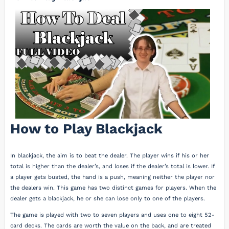
How to Play Blackjack
In blackjack, the aim is to beat the dealer. The player wins if his or her
total is higher than the dealer’s, and loses if the dealer’s total is lower. If
a player gets busted, the hand is a push, meaning neither the player nor
the dealers win. This game has two distinct games for players. When the
dealer gets a blackjack, he or she can lose only to one of the players.
The game is played with two to seven players and uses one to eight 52-
card decks. The cards are worth the value on the back, and are treated