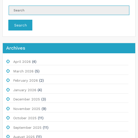
Search
Archives
(4)
April 2026
(5)
March 2026
(2)
February 2026
(4)
January 2026
(3)
December 2025
(9)
November 2025
(11)
October 2025
(11)
September 2025
(11)
August 2025