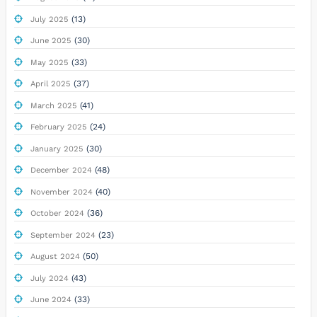
(13)
July 2025
(30)
June 2025
(33)
May 2025
(37)
April 2025
(41)
March 2025
(24)
February 2025
(30)
January 2025
(48)
December 2024
(40)
November 2024
(36)
October 2024
(23)
September 2024
(50)
August 2024
(43)
July 2024
(33)
June 2024