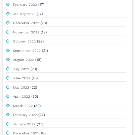
(17)
February 2023
(17)
January 2023
(23)
December 2022
(18)
November 2022
(23)
October 2022
(21)
September 2022
(18)
August 2022
(23)
July 2022
(18)
June 2022
(22)
May 2022
(30)
April 2022
(32)
March 2022
(27)
February 2022
(27)
January 2022
(18)
December 2021