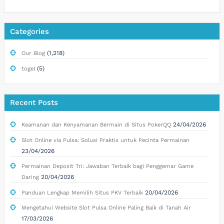
Categories
(1,218)
Our Blog
(5)
togel
Recent Posts
24/04/2026
Keamanan dan Kenyamanan Bermain di Situs PokerQQ
Slot Online via Pulsa: Solusi Praktis untuk Pecinta Permainan
23/04/2026
Permainan Deposit Tri: Jawaban Terbaik bagi Penggemar Game
20/04/2026
Daring
20/04/2026
Panduan Lengkap Memilih Situs PKV Terbaik
Mengetahui Website Slot Pulsa Online Paling Baik di Tanah Air
17/03/2026