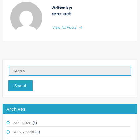
Written by:
rerc-act
View All Posts
Search
Archives
(4)
April 2026
(5)
March 2026