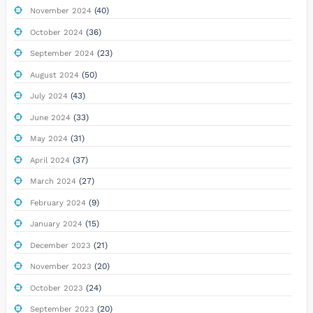
(40)
November 2024
(36)
October 2024
(23)
September 2024
(50)
August 2024
(43)
July 2024
(33)
June 2024
(31)
May 2024
(37)
April 2024
(27)
March 2024
(9)
February 2024
(15)
January 2024
(21)
December 2023
(20)
November 2023
(24)
October 2023
(20)
September 2023