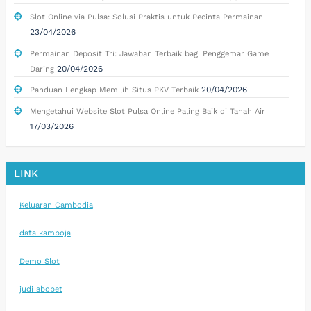
Slot Online via Pulsa: Solusi Praktis untuk Pecinta Permainan
23/04/2026
Permainan Deposit Tri: Jawaban Terbaik bagi Penggemar Game
20/04/2026
Daring
20/04/2026
Panduan Lengkap Memilih Situs PKV Terbaik
Mengetahui Website Slot Pulsa Online Paling Baik di Tanah Air
17/03/2026
LINK
Keluaran Cambodia
data kamboja
Demo Slot
judi sbobet