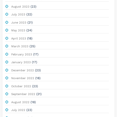
(23)
August 2023
(32)
July 2023
(21)
June 2023
(24)
May 2023
(18)
April 2023
(25)
March 2023
(17)
February 2023
(17)
January 2023
(23)
December 2022
(18)
November 2022
(23)
October 2022
(21)
September 2022
(18)
August 2022
(23)
July 2022