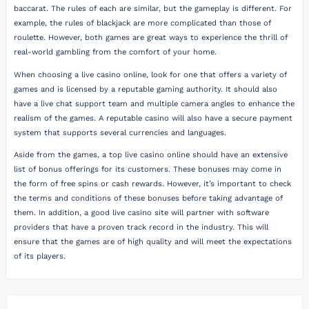
baccarat. The rules of each are similar, but the gameplay is different. For
example, the rules of blackjack are more complicated than those of
roulette. However, both games are great ways to experience the thrill of
real-world gambling from the comfort of your home.
When choosing a live casino online, look for one that offers a variety of
games and is licensed by a reputable gaming authority. It should also
have a live chat support team and multiple camera angles to enhance the
realism of the games. A reputable casino will also have a secure payment
system that supports several currencies and languages.
Aside from the games, a top live casino online should have an extensive
list of bonus offerings for its customers. These bonuses may come in
the form of free spins or cash rewards. However, it’s important to check
the terms and conditions of these bonuses before taking advantage of
them. In addition, a good live casino site will partner with software
providers that have a proven track record in the industry. This will
ensure that the games are of high quality and will meet the expectations
of its players.