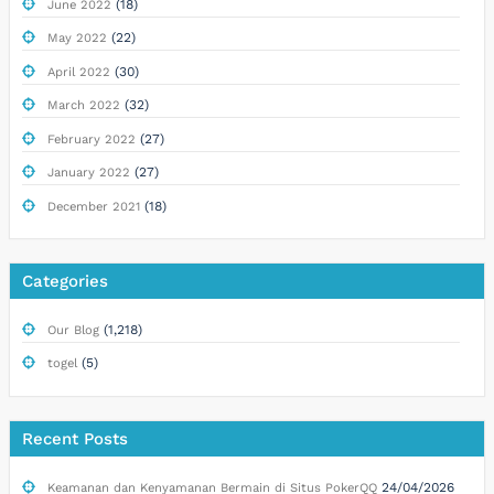
(18)
June 2022
(22)
May 2022
(30)
April 2022
(32)
March 2022
(27)
February 2022
(27)
January 2022
(18)
December 2021
Categories
(1,218)
Our Blog
(5)
togel
Recent Posts
24/04/2026
Keamanan dan Kenyamanan Bermain di Situs PokerQQ