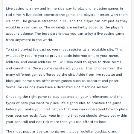
Live casino is a new and immersive way to play online casino games in
real time. A live dealer operates the game, and players interact with them
via chat. The game is streamed in HD, and the player can bet just as they
would in a real casino. The winnings are instantly added to the player’s
account balance. The best part is that you can enjoy a live casino game
from anywhere in the world.
To start playing live casino, you must register at a reputable site. This
will usually require you to provide basic information like your name,
address, and email address. You will also need to agree to their terms
and conditions. Once you’re registered, you can then choose from the
many different games offered by the site. Aside from live roulette and
blackjack, some sites offer other games such as baccarat and poker.
Some live casinos even have a dedicated slot machine section.
Choosing the right game to play depends on your preferences and the
types of bets you want to place. It’s a good idea to practice the game
before you make your first bet, so that you can understand how to place
your bets correctly. Also, keep in mind that you should always bet within
your bankroll and not risk more than you can afford to lose.
The most popular live casino games include roulette, blackjack, and