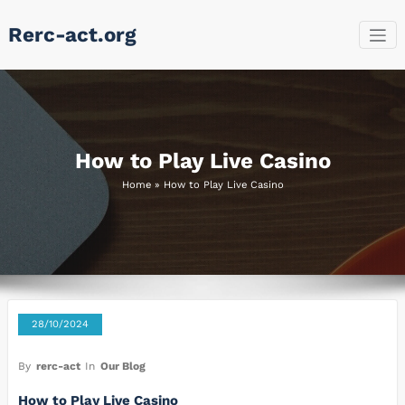
Skip
Rerc-act.org
to
content
How to Play Live Casino
Home
»
How to Play Live Casino
28/10/2024
By
rerc-act
In
Our Blog
How to Play Live Casino