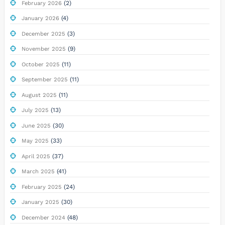
(2)
February 2026
(4)
January 2026
(3)
December 2025
(9)
November 2025
(11)
October 2025
(11)
September 2025
(11)
August 2025
(13)
July 2025
(30)
June 2025
(33)
May 2025
(37)
April 2025
(41)
March 2025
(24)
February 2025
(30)
January 2025
(48)
December 2024