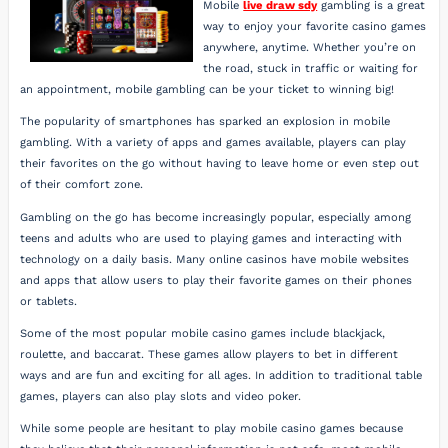
Mobile
live draw sdy
gambling is a great
way to enjoy your favorite casino games
anywhere, anytime. Whether you’re on
the road, stuck in traffic or waiting for
an appointment, mobile gambling can be your ticket to winning big!
The popularity of smartphones has sparked an explosion in mobile
gambling. With a variety of apps and games available, players can play
their favorites on the go without having to leave home or even step out
of their comfort zone.
Gambling on the go has become increasingly popular, especially among
teens and adults who are used to playing games and interacting with
technology on a daily basis. Many online casinos have mobile websites
and apps that allow users to play their favorite games on their phones
or tablets.
Some of the most popular mobile casino games include blackjack,
roulette, and baccarat. These games allow players to bet in different
ways and are fun and exciting for all ages. In addition to traditional table
games, players can also play slots and video poker.
While some people are hesitant to play mobile casino games because