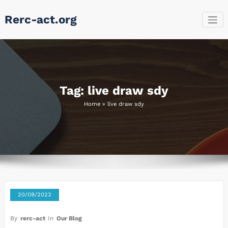
Skip
Rerc-act.org
to
content
Tag: live draw sdy
Home
»
live draw sdy
20/09/2023
By
rerc-act
In
Our Blog