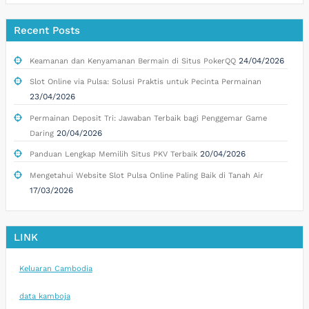
Recent Posts
24/04/2026
Keamanan dan Kenyamanan Bermain di Situs PokerQQ
Slot Online via Pulsa: Solusi Praktis untuk Pecinta Permainan
23/04/2026
Permainan Deposit Tri: Jawaban Terbaik bagi Penggemar Game
20/04/2026
Daring
20/04/2026
Panduan Lengkap Memilih Situs PKV Terbaik
Mengetahui Website Slot Pulsa Online Paling Baik di Tanah Air
17/03/2026
LINK
Keluaran Cambodia
data kamboja