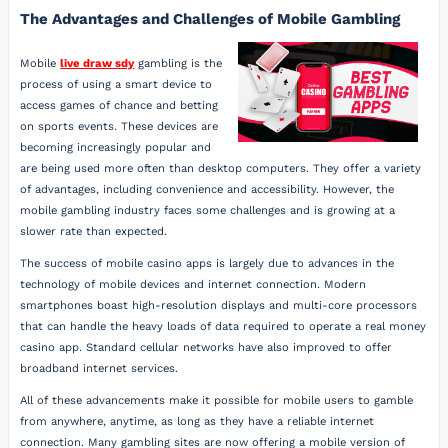
The Advantages and Challenges of Mobile Gambling
Mobile
live draw sdy
gambling is the
process of using a smart device to
access games of chance and betting
on sports events. These devices are
becoming increasingly popular and
are being used more often than desktop computers. They offer a variety
of advantages, including convenience and accessibility. However, the
mobile gambling industry faces some challenges and is growing at a
slower rate than expected.
The success of mobile casino apps is largely due to advances in the
technology of mobile devices and internet connection. Modern
smartphones boast high-resolution displays and multi-core processors
that can handle the heavy loads of data required to operate a real money
casino app. Standard cellular networks have also improved to offer
broadband internet services.
All of these advancements make it possible for mobile users to gamble
from anywhere, anytime, as long as they have a reliable internet
connection. Many gambling sites are now offering a mobile version of