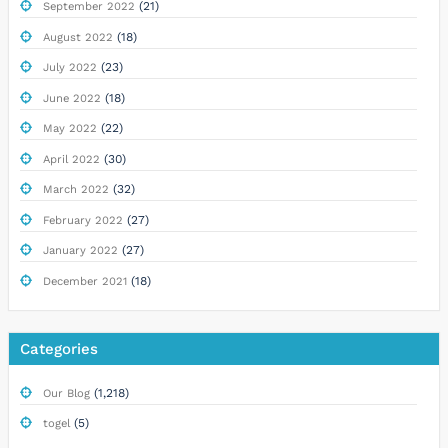
(21)
September 2022
(18)
August 2022
(23)
July 2022
(18)
June 2022
(22)
May 2022
(30)
April 2022
(32)
March 2022
(27)
February 2022
(27)
January 2022
(18)
December 2021
Categories
(1,218)
Our Blog
(5)
togel