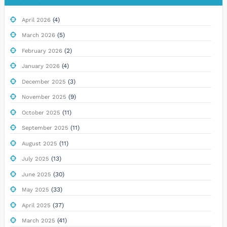
(4)
April 2026
(5)
March 2026
(2)
February 2026
(4)
January 2026
(3)
December 2025
(9)
November 2025
(11)
October 2025
(11)
September 2025
(11)
August 2025
(13)
July 2025
(30)
June 2025
(33)
May 2025
(37)
April 2025
(41)
March 2025