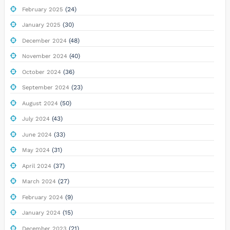
(24)
February 2025
(30)
January 2025
(48)
December 2024
(40)
November 2024
(36)
October 2024
(23)
September 2024
(50)
August 2024
(43)
July 2024
(33)
June 2024
(31)
May 2024
(37)
April 2024
(27)
March 2024
(9)
February 2024
(15)
January 2024
(21)
December 2023