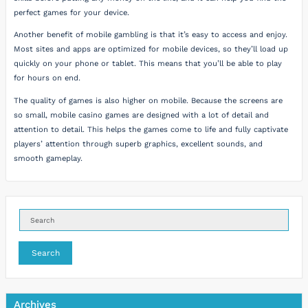
perfect games for your device.
Another benefit of mobile gambling is that it’s easy to access and enjoy.
Most sites and apps are optimized for mobile devices, so they’ll load up
quickly on your phone or tablet. This means that you’ll be able to play
for hours on end.
The quality of games is also higher on mobile. Because the screens are
so small, mobile casino games are designed with a lot of detail and
attention to detail. This helps the games come to life and fully captivate
players’ attention through superb graphics, excellent sounds, and
smooth gameplay.
Search
Archives