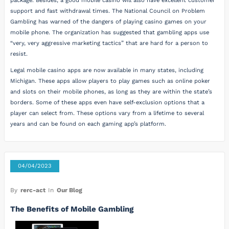
package. Besides, a good mobile casino will also have excellent customer
support and fast withdrawal times. The National Council on Problem
Gambling has warned of the dangers of playing casino games on your
mobile phone. The organization has suggested that gambling apps use
“very, very aggressive marketing tactics” that are hard for a person to
resist.
Legal mobile casino apps are now available in many states, including
Michigan. These apps allow players to play games such as online poker
and slots on their mobile phones, as long as they are within the state’s
borders. Some of these apps even have self-exclusion options that a
player can select from. These options vary from a lifetime to several
years and can be found on each gaming app’s platform.
04/04/2023
By
rerc-act
In
Our Blog
The Benefits of Mobile Gambling