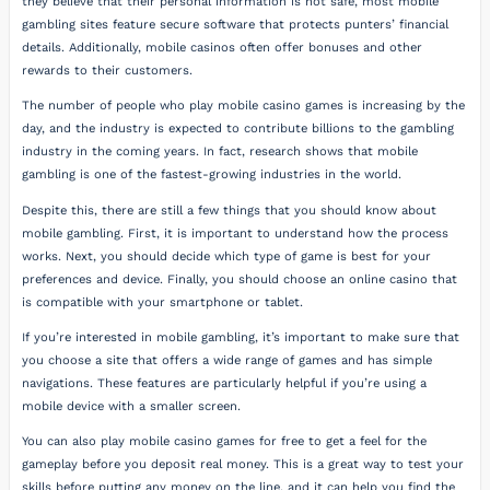
they believe that their personal information is not safe, most mobile
gambling sites feature secure software that protects punters’ financial
details. Additionally, mobile casinos often offer bonuses and other
rewards to their customers.
The number of people who play mobile casino games is increasing by the
day, and the industry is expected to contribute billions to the gambling
industry in the coming years. In fact, research shows that mobile
gambling is one of the fastest-growing industries in the world.
Despite this, there are still a few things that you should know about
mobile gambling. First, it is important to understand how the process
works. Next, you should decide which type of game is best for your
preferences and device. Finally, you should choose an online casino that
is compatible with your smartphone or tablet.
If you’re interested in mobile gambling, it’s important to make sure that
you choose a site that offers a wide range of games and has simple
navigations. These features are particularly helpful if you’re using a
mobile device with a smaller screen.
You can also play mobile casino games for free to get a feel for the
gameplay before you deposit real money. This is a great way to test your
skills before putting any money on the line, and it can help you find the