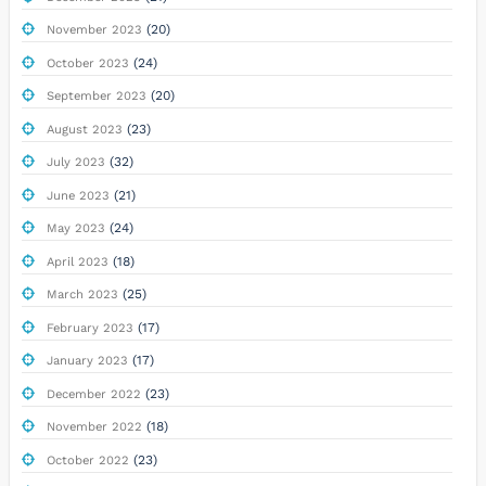
(20)
November 2023
(24)
October 2023
(20)
September 2023
(23)
August 2023
(32)
July 2023
(21)
June 2023
(24)
May 2023
(18)
April 2023
(25)
March 2023
(17)
February 2023
(17)
January 2023
(23)
December 2022
(18)
November 2022
(23)
October 2022