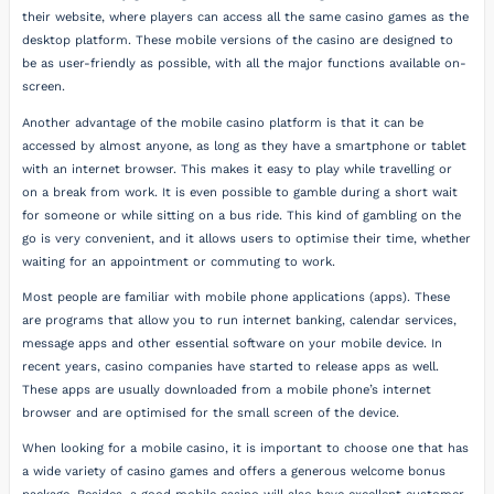
their website, where players can access all the same casino games as the
desktop platform. These mobile versions of the casino are designed to
be as user-friendly as possible, with all the major functions available on-
screen.
Another advantage of the mobile casino platform is that it can be
accessed by almost anyone, as long as they have a smartphone or tablet
with an internet browser. This makes it easy to play while travelling or
on a break from work. It is even possible to gamble during a short wait
for someone or while sitting on a bus ride. This kind of gambling on the
go is very convenient, and it allows users to optimise their time, whether
waiting for an appointment or commuting to work.
Most people are familiar with mobile phone applications (apps). These
are programs that allow you to run internet banking, calendar services,
message apps and other essential software on your mobile device. In
recent years, casino companies have started to release apps as well.
These apps are usually downloaded from a mobile phone’s internet
browser and are optimised for the small screen of the device.
When looking for a mobile casino, it is important to choose one that has
a wide variety of casino games and offers a generous welcome bonus