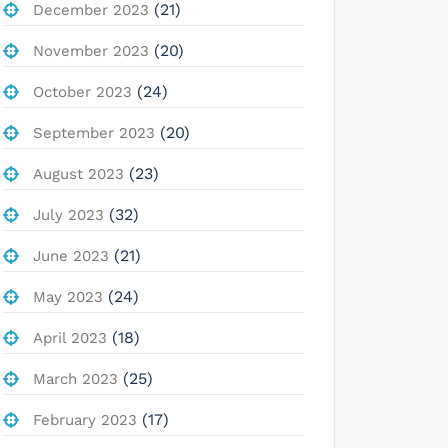
(21)
December 2023
(20)
November 2023
(24)
October 2023
(20)
September 2023
(23)
August 2023
(32)
July 2023
(21)
June 2023
(24)
May 2023
(18)
April 2023
(25)
March 2023
(17)
February 2023