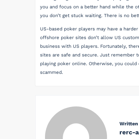
you and focus on a better hand while the oth
you don’t get stuck waiting. There is no bet
US-based poker players may have a harder t
offshore poker sites don’t allow US custome
business with US players. Fortunately, the
sites are safe and secure. Just remember t
playing poker online. Otherwise, you could
scammed.
Written
rerc-a