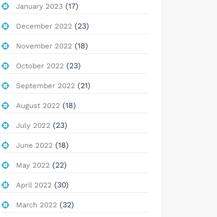
(17)
January 2023
(23)
December 2022
(18)
November 2022
(23)
October 2022
(21)
September 2022
(18)
August 2022
(23)
July 2022
(18)
June 2022
(22)
May 2022
(30)
April 2022
(32)
March 2022