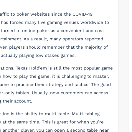
affic to poker websites since the COVID-19
 has forced many live gaming venues worldwide to
 turned to online poker as a convenient and cost-
tertainment. As a result, many operators reported
ever, players should remember that the majority of
actually playing low stakes games.
riations, Texas Hold’em is still the most popular game
n how to play the game, it is challenging to master.
me to practice their strategy and tactics. The good
er-only tables. Usually, new customers can access
g their account.
ine is the ability to multi-table. Multi-tabling
 at the same time. This is great for when you’re
th another player, you can open a second table near