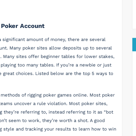
r Poker Account
 significant amount of money, there are several
unt. Many poker sites allow deposits up to several
s. Many sites offer beginner tables for lower stakes,
playing too many tables. If you’re a newbie or just
e great choices. Listed below are the top 5 ways to
n methods of rigging poker games online. Most poker
 teams uncover a rule violation. Most poker sites,
they’re referring to, instead referring to it as “bot
on’t seem to work, they’re worth a shot. A good
g style and tracking your results to learn how to win