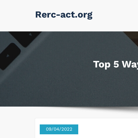
Skip
Rerc-act.org
to
content
Top 5 Wa
09/04/2022