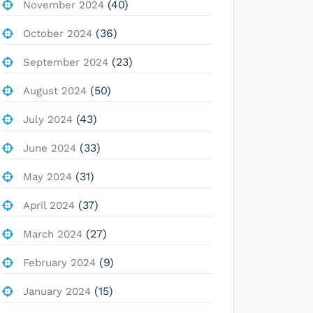
(40)
November 2024
(36)
October 2024
(23)
September 2024
(50)
August 2024
(43)
July 2024
(33)
June 2024
(31)
May 2024
(37)
April 2024
(27)
March 2024
(9)
February 2024
(15)
January 2024