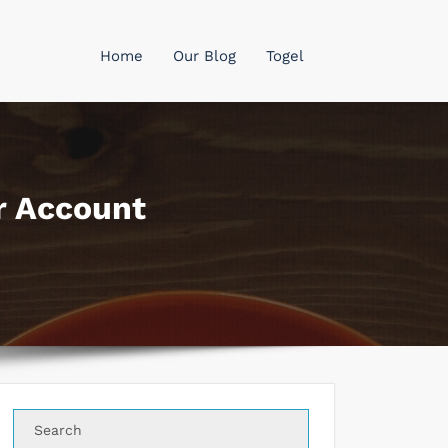
Home
Our Blog
Togel
r Account