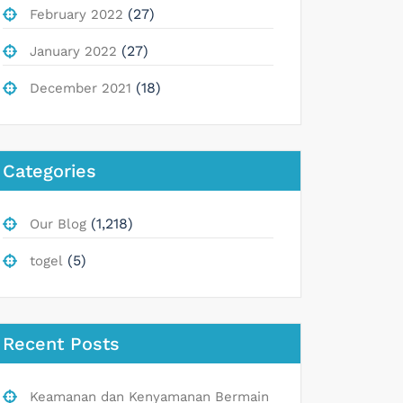
(27)
February 2022
(27)
January 2022
(18)
December 2021
Categories
(1,218)
Our Blog
(5)
togel
Recent Posts
Keamanan dan Kenyamanan Bermain