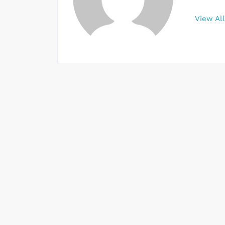
View Al