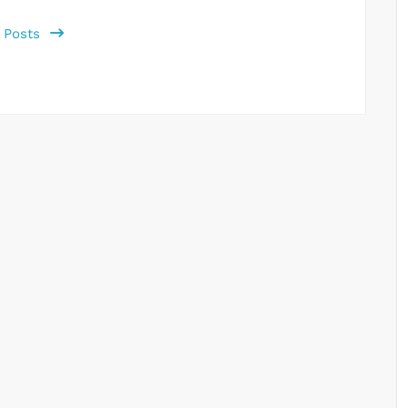
l Posts