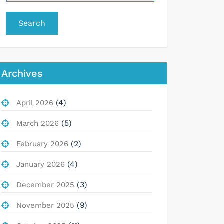
Search
Archives
(4)
April 2026
(5)
March 2026
(2)
February 2026
(4)
January 2026
(3)
December 2025
(9)
November 2025