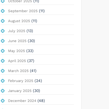
(11)
October 2025
(11)
September 2025
(11)
August 2025
(13)
July 2025
(30)
June 2025
(33)
May 2025
(37)
April 2025
(41)
March 2025
(24)
February 2025
(30)
January 2025
(48)
December 2024