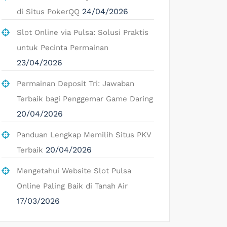
24/04/2026
di Situs PokerQQ
Slot Online via Pulsa: Solusi Praktis
untuk Pecinta Permainan
23/04/2026
Permainan Deposit Tri: Jawaban
Terbaik bagi Penggemar Game Daring
20/04/2026
Panduan Lengkap Memilih Situs PKV
20/04/2026
Terbaik
Mengetahui Website Slot Pulsa
Online Paling Baik di Tanah Air
17/03/2026