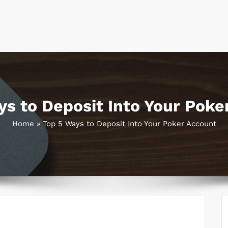
ys to Deposit Into Your Poke
Home
»
Top 5 Ways to Deposit Into Your Poker Account