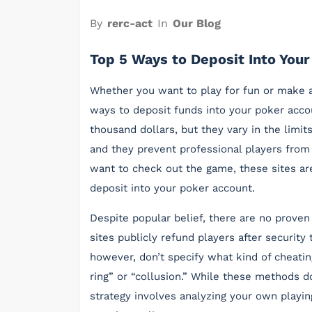
By
rerc-act
In
Our Blog
Top 5 Ways to Deposit Into You
Whether you want to play for fun or make a
ways to deposit funds into your poker acco
thousand dollars, but they vary in the limit
and they prevent professional players from 
want to check out the game, these sites ar
deposit into your poker account.
Despite popular belief, there are no prove
sites publicly refund players after security
however, don’t specify what kind of cheating 
ring” or “collusion.” While these methods d
strategy involves analyzing your own playin