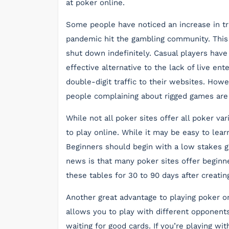
at poker online.
Some people have noticed an increase in tr
pandemic hit the gambling community. This
shut down indefinitely. Casual players have
effective alternative to the lack of live en
double-digit traffic to their websites. How
people complaining about rigged games are 
While not all poker sites offer all poker va
to play online. While it may be easy to lear
Beginners should begin with a low stakes ga
news is that many poker sites offer beginn
these tables for 30 to 90 days after creatin
Another great advantage to playing poker onl
allows you to play with different opponents
waiting for good cards. If you’re playing wi