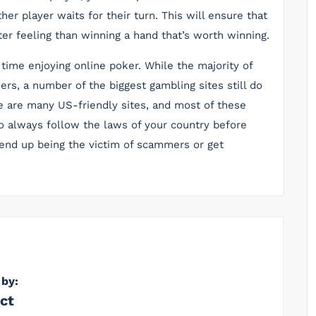
er player waits for their turn. This will ensure that
ter feeling than winning a hand that’s worth winning.
ime enjoying online poker. While the majority of
rs, a number of the biggest gambling sites still do
re are many US-friendly sites, and most of these
o always follow the laws of your country before
 end up being the victim of scammers or get
 by:
ct