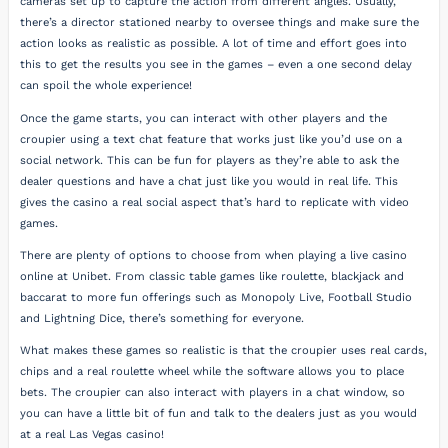
cameras set up to capture the action from different angles. Usually,
there’s a director stationed nearby to oversee things and make sure the
action looks as realistic as possible. A lot of time and effort goes into
this to get the results you see in the games – even a one second delay
can spoil the whole experience!
Once the game starts, you can interact with other players and the
croupier using a text chat feature that works just like you’d use on a
social network. This can be fun for players as they’re able to ask the
dealer questions and have a chat just like you would in real life. This
gives the casino a real social aspect that’s hard to replicate with video
games.
There are plenty of options to choose from when playing a live casino
online at Unibet. From classic table games like roulette, blackjack and
baccarat to more fun offerings such as Monopoly Live, Football Studio
and Lightning Dice, there’s something for everyone.
What makes these games so realistic is that the croupier uses real cards,
chips and a real roulette wheel while the software allows you to place
bets. The croupier can also interact with players in a chat window, so
you can have a little bit of fun and talk to the dealers just as you would
at a real Las Vegas casino!