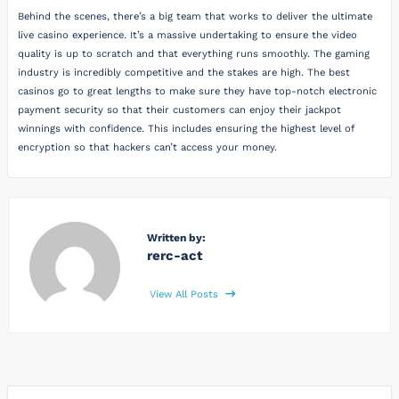
Behind the scenes, there’s a big team that works to deliver the ultimate
live casino experience. It’s a massive undertaking to ensure the video
quality is up to scratch and that everything runs smoothly. The gaming
industry is incredibly competitive and the stakes are high. The best
casinos go to great lengths to make sure they have top-notch electronic
payment security so that their customers can enjoy their jackpot
winnings with confidence. This includes ensuring the highest level of
encryption so that hackers can’t access your money.
Written by:
rerc-act
View All Posts