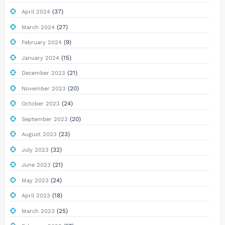
(37)
April 2024
(27)
March 2024
(9)
February 2024
(15)
January 2024
(21)
December 2023
(20)
November 2023
(24)
October 2023
(20)
September 2023
(23)
August 2023
(32)
July 2023
(21)
June 2023
(24)
May 2023
(18)
April 2023
(25)
March 2023