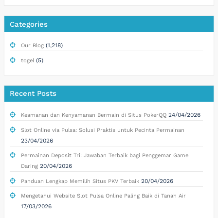
Categories
(1,218)
Our Blog
(5)
togel
Recent Posts
24/04/2026
Keamanan dan Kenyamanan Bermain di Situs PokerQQ
Slot Online via Pulsa: Solusi Praktis untuk Pecinta Permainan
23/04/2026
Permainan Deposit Tri: Jawaban Terbaik bagi Penggemar Game
20/04/2026
Daring
20/04/2026
Panduan Lengkap Memilih Situs PKV Terbaik
Mengetahui Website Slot Pulsa Online Paling Baik di Tanah Air
17/03/2026