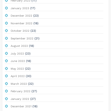
(17)
February 2023
(17)
January 2023
(23)
December 2022
(18)
November 2022
(23)
October 2022
(21)
September 2022
(18)
August 2022
(23)
July 2022
(18)
June 2022
(22)
May 2022
(30)
April 2022
(32)
March 2022
(27)
February 2022
(27)
January 2022
(18)
December 2021