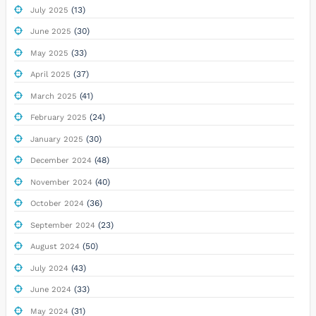
(13)
July 2025
(30)
June 2025
(33)
May 2025
(37)
April 2025
(41)
March 2025
(24)
February 2025
(30)
January 2025
(48)
December 2024
(40)
November 2024
(36)
October 2024
(23)
September 2024
(50)
August 2024
(43)
July 2024
(33)
June 2024
(31)
May 2024