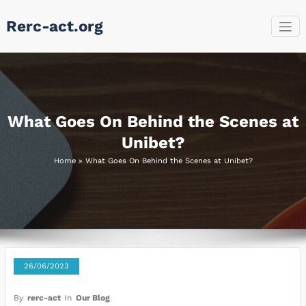
Skip
Rerc-act.org
to
content
What Goes On Behind the Scenes at
Unibet?
Home
»
What Goes On Behind the Scenes at Unibet?
26/06/2023
By
rerc-act
In
Our Blog