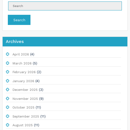
Search
Archives
(4)
April 2026
(5)
March 2026
(2)
February 2026
(4)
January 2026
(3)
December 2025
(9)
November 2025
(11)
October 2025
(11)
September 2025
(11)
August 2025