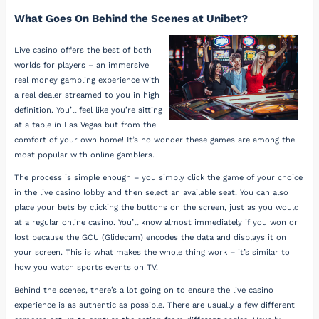
What Goes On Behind the Scenes at Unibet?
Live casino offers the best of both
worlds for players – an immersive
real money gambling experience with
a real dealer streamed to you in high
definition. You’ll feel like you’re sitting
at a table in Las Vegas but from the
comfort of your own home! It’s no wonder these games are among the
most popular with online gamblers.
The process is simple enough – you simply click the game of your choice
in the live casino lobby and then select an available seat. You can also
place your bets by clicking the buttons on the screen, just as you would
at a regular online casino. You’ll know almost immediately if you won or
lost because the GCU (Glidecam) encodes the data and displays it on
your screen. This is what makes the whole thing work – it’s similar to
how you watch sports events on TV.
Behind the scenes, there’s a lot going on to ensure the live casino
experience is as authentic as possible. There are usually a few different