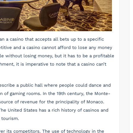
n a casino that accepts all bets up to a specific
etitive and a casino cannot afford to lose any money
le without losing money, but it has to be a profitable
hment, it is imperative to note that a casino can’t
describe a public hall where people could dance and
tion of gaming rooms. In the 19th century, the Monte-
ource of revenue for the principality of Monaco.
The United States has a rich history of casinos and
 tourism.
er its competitors. The use of technology in the