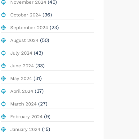
(40)
November 2024
(36)
October 2024
(23)
September 2024
(50)
August 2024
(43)
July 2024
(33)
June 2024
(31)
May 2024
(37)
April 2024
(27)
March 2024
(9)
February 2024
(15)
January 2024