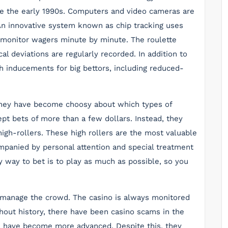
ce the early 1990s. Computers and video cameras are
An innovative system known as chip tracking uses
to monitor wagers minute by minute. The roulette
al deviations are regularly recorded. In addition to
h inducements for big bettors, including reduced-
they have become choosy about which types of
pt bets of more than a few dollars. Instead, they
high-rollers. These high rollers are the most valuable
mpanied by personal attention and special treatment
ly way to bet is to play as much as possible, so you
 to manage the crowd. The casino is always monitored
ughout history, there have been casino scams in the
os have become more advanced. Despite this, they