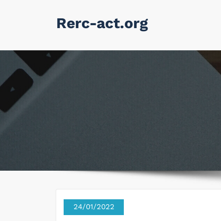
Skip
Rerc-act.org
to
content
24/01/2022