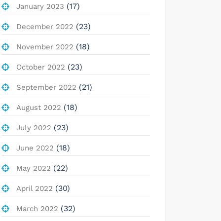
(17)
January 2023
(23)
December 2022
(18)
November 2022
(23)
October 2022
(21)
September 2022
(18)
August 2022
(23)
July 2022
(18)
June 2022
(22)
May 2022
(30)
April 2022
(32)
March 2022