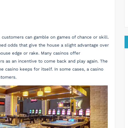
e customers can gamble on games of chance or skill.
d odds that give the house a slight advantage over
ouse edge or rake. Many casinos offer
s as an incentive to come back and play again. The
e casino keeps for itself. In some cases, a casino
stomers.