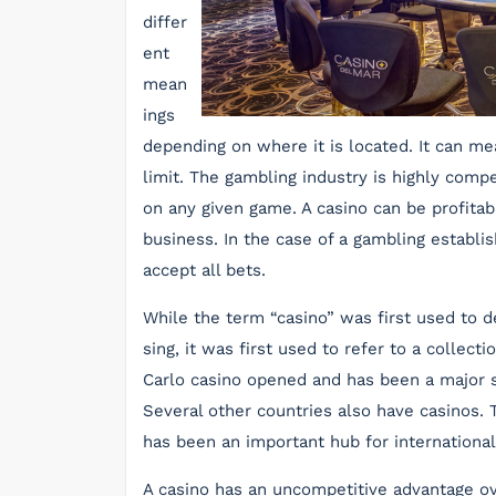
differ
ent
mean
ings
depending on where it is located. It can mea
limit. The gambling industry is highly comp
on any given game. A casino can be profitab
business. In the case of a gambling establis
accept all bets.
While the term “casino” was first used to 
sing, it was first used to refer to a collec
Carlo casino opened and has been a major s
Several other countries also have casinos. 
has been an important hub for international
A casino has an uncompetitive advantage ov