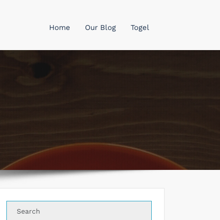
Home
Our Blog
Togel