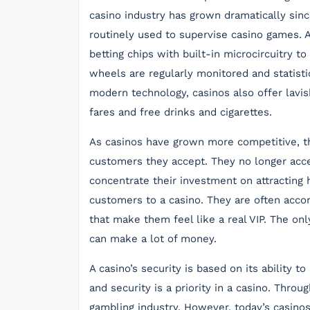
casino industry has grown dramatically sin
routinely used to supervise casino games. 
betting chips with built-in microcircuitry 
wheels are regularly monitored and statistic
modern technology, casinos also offer lavis
fares and free drinks and cigarettes.
As casinos have grown more competitive, 
customers they accept. They no longer acce
concentrate their investment on attracting 
customers to a casino. They are often acco
that make them feel like a real VIP. The on
can make a lot of money.
A casino’s security is based on its ability
and security is a priority in a casino. Thro
gambling industry. However, today’s casin