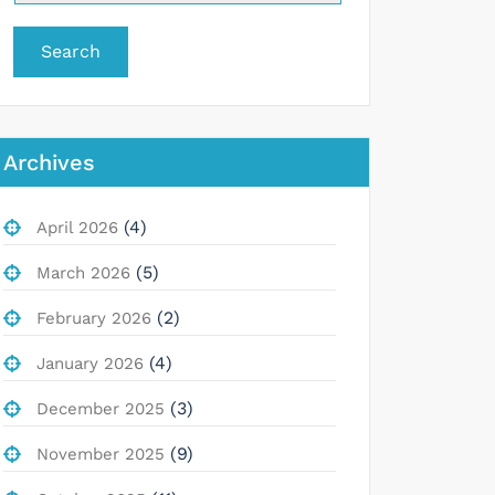
Search
Archives
(4)
April 2026
(5)
March 2026
(2)
February 2026
(4)
January 2026
(3)
December 2025
(9)
November 2025