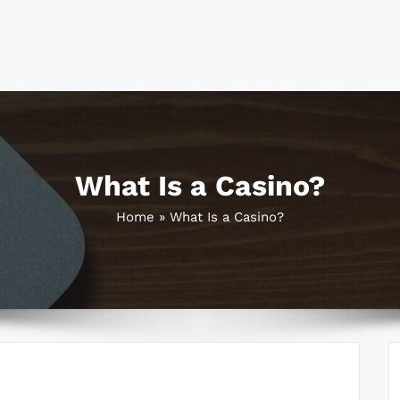
What Is a Casino?
Home
»
What Is a Casino?