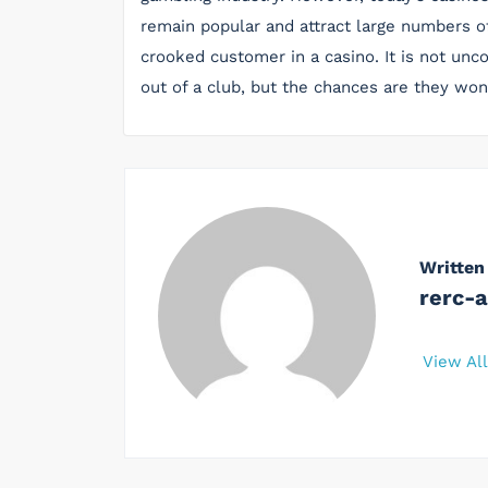
remain popular and attract large numbers o
crooked customer in a casino. It is not u
out of a club, but the chances are they won’
Written
rerc-a
View Al