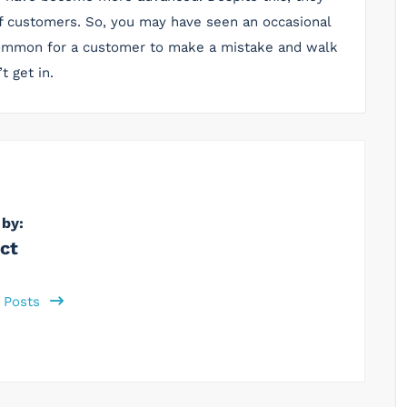
f customers. So, you may have seen an occasional
ncommon for a customer to make a mistake and walk
t get in.
 by:
ct
l Posts