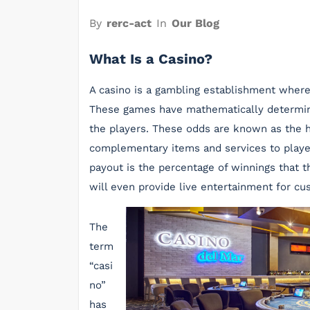
By
rerc-act
In
Our Blog
What Is a Casino?
A casino is a gambling establishment wher
These games have mathematically determine
the players. These odds are known as the h
complementary items and services to player
payout is the percentage of winnings that th
will even provide live entertainment for cu
The
term
“casi
no”
has