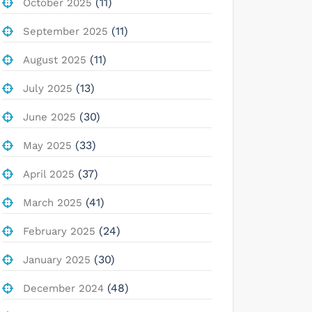
(11)
October 2025
(11)
September 2025
(11)
August 2025
(13)
July 2025
(30)
June 2025
(33)
May 2025
(37)
April 2025
(41)
March 2025
(24)
February 2025
(30)
January 2025
(48)
December 2024