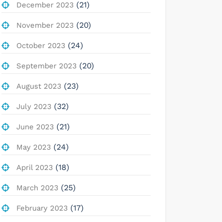
(21)
December 2023
(20)
November 2023
(24)
October 2023
(20)
September 2023
(23)
August 2023
(32)
July 2023
(21)
June 2023
(24)
May 2023
(18)
April 2023
(25)
March 2023
(17)
February 2023