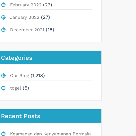
(27)
February 2022
(27)
January 2022
(18)
December 2021
Categories
(1,218)
Our Blog
(5)
togel
Recent Posts
Keamanan dan Kenyamanan Bermain