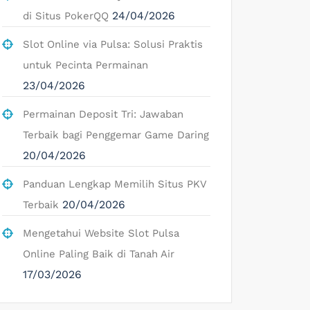
24/04/2026
di Situs PokerQQ
Slot Online via Pulsa: Solusi Praktis
untuk Pecinta Permainan
23/04/2026
Permainan Deposit Tri: Jawaban
Terbaik bagi Penggemar Game Daring
20/04/2026
Panduan Lengkap Memilih Situs PKV
20/04/2026
Terbaik
Mengetahui Website Slot Pulsa
Online Paling Baik di Tanah Air
17/03/2026