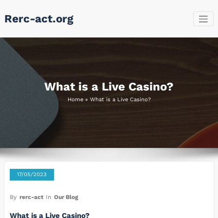
Skip
Rerc-act.org
to
content
What is a Live Casino?
Home
»
What is a Live Casino?
17/05/2023
By
rerc-act
In
Our Blog
What is a Live Casino?