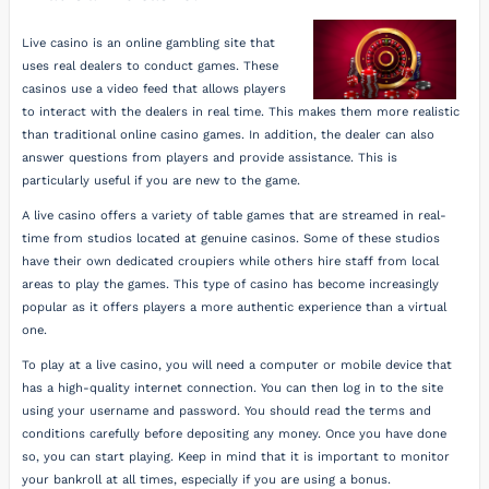
Live casino is an online gambling site that
uses real dealers to conduct games. These
casinos use a video feed that allows players
to interact with the dealers in real time. This makes them more realistic
than traditional online casino games. In addition, the dealer can also
answer questions from players and provide assistance. This is
particularly useful if you are new to the game.
A live casino offers a variety of table games that are streamed in real-
time from studios located at genuine casinos. Some of these studios
have their own dedicated croupiers while others hire staff from local
areas to play the games. This type of casino has become increasingly
popular as it offers players a more authentic experience than a virtual
one.
To play at a live casino, you will need a computer or mobile device that
has a high-quality internet connection. You can then log in to the site
using your username and password. You should read the terms and
conditions carefully before depositing any money. Once you have done
so, you can start playing. Keep in mind that it is important to monitor
your bankroll at all times, especially if you are using a bonus.