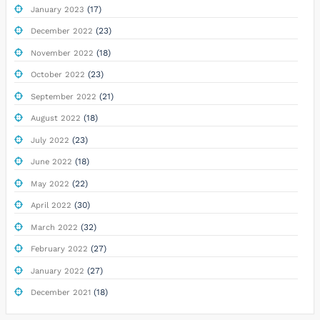
(17)
January 2023
(23)
December 2022
(18)
November 2022
(23)
October 2022
(21)
September 2022
(18)
August 2022
(23)
July 2022
(18)
June 2022
(22)
May 2022
(30)
April 2022
(32)
March 2022
(27)
February 2022
(27)
January 2022
(18)
December 2021