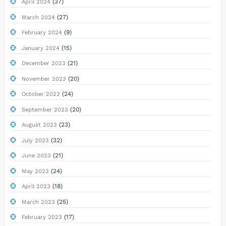
(37)
April 2024
(27)
March 2024
(9)
February 2024
(15)
January 2024
(21)
December 2023
(20)
November 2023
(24)
October 2023
(20)
September 2023
(23)
August 2023
(32)
July 2023
(21)
June 2023
(24)
May 2023
(18)
April 2023
(25)
March 2023
(17)
February 2023