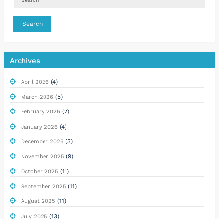
Search
Archives
(4)
April 2026
(5)
March 2026
(2)
February 2026
(4)
January 2026
(3)
December 2025
(9)
November 2025
(11)
October 2025
(11)
September 2025
(11)
August 2025
(13)
July 2025