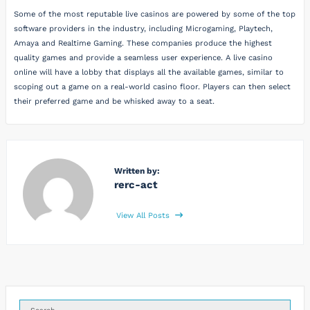
Some of the most reputable live casinos are powered by some of the top
software providers in the industry, including Microgaming, Playtech,
Amaya and Realtime Gaming. These companies produce the highest
quality games and provide a seamless user experience. A live casino
online will have a lobby that displays all the available games, similar to
scoping out a game on a real-world casino floor. Players can then select
their preferred game and be whisked away to a seat.
Written by:
rerc-act
View All Posts