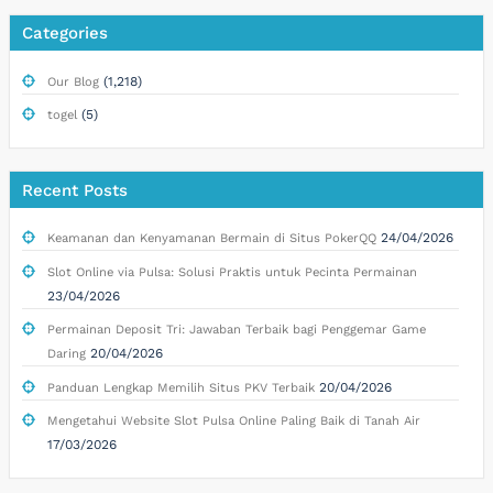
Categories
(1,218)
Our Blog
(5)
togel
Recent Posts
24/04/2026
Keamanan dan Kenyamanan Bermain di Situs PokerQQ
Slot Online via Pulsa: Solusi Praktis untuk Pecinta Permainan
23/04/2026
Permainan Deposit Tri: Jawaban Terbaik bagi Penggemar Game
20/04/2026
Daring
20/04/2026
Panduan Lengkap Memilih Situs PKV Terbaik
Mengetahui Website Slot Pulsa Online Paling Baik di Tanah Air
17/03/2026