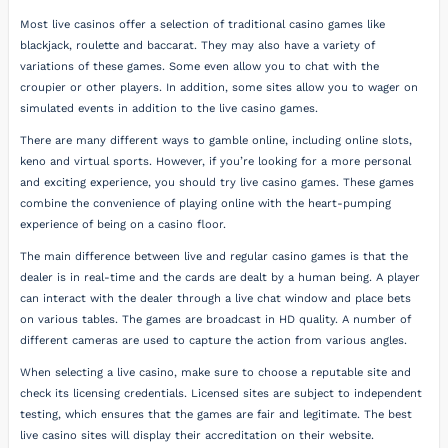
Most live casinos offer a selection of traditional casino games like
blackjack, roulette and baccarat. They may also have a variety of
variations of these games. Some even allow you to chat with the
croupier or other players. In addition, some sites allow you to wager on
simulated events in addition to the live casino games.
There are many different ways to gamble online, including online slots,
keno and virtual sports. However, if you’re looking for a more personal
and exciting experience, you should try live casino games. These games
combine the convenience of playing online with the heart-pumping
experience of being on a casino floor.
The main difference between live and regular casino games is that the
dealer is in real-time and the cards are dealt by a human being. A player
can interact with the dealer through a live chat window and place bets
on various tables. The games are broadcast in HD quality. A number of
different cameras are used to capture the action from various angles.
When selecting a live casino, make sure to choose a reputable site and
check its licensing credentials. Licensed sites are subject to independent
testing, which ensures that the games are fair and legitimate. The best
live casino sites will display their accreditation on their website.