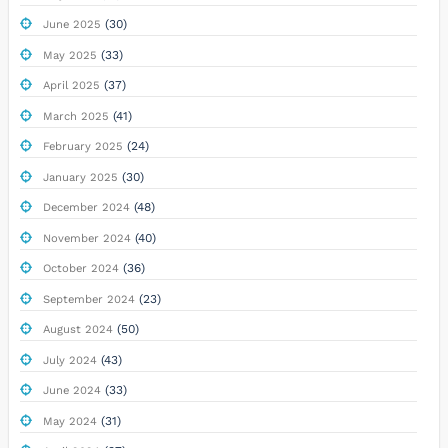
(30)
June 2025
(33)
May 2025
(37)
April 2025
(41)
March 2025
(24)
February 2025
(30)
January 2025
(48)
December 2024
(40)
November 2024
(36)
October 2024
(23)
September 2024
(50)
August 2024
(43)
July 2024
(33)
June 2024
(31)
May 2024